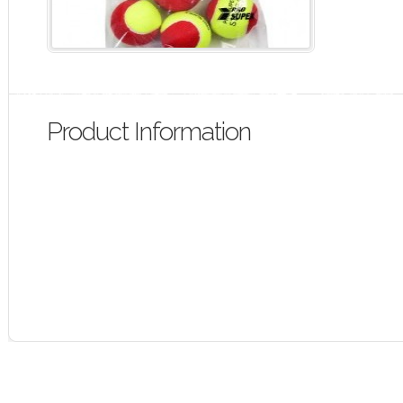
Product Information