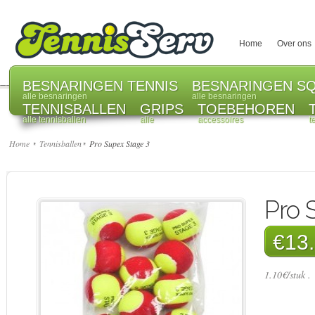
Home
Over ons
BESNARINGEN TENNIS
BESNARINGEN S
alle besnaringen
alle besnaringen
TENNISBALLEN
GRIPS
TOEBEHOREN
alle tennisballen
alle
accessoires
t
Home
Tennisballen
Pro Supex Stage 3
Pro 
€13.
1.10€/stuk .